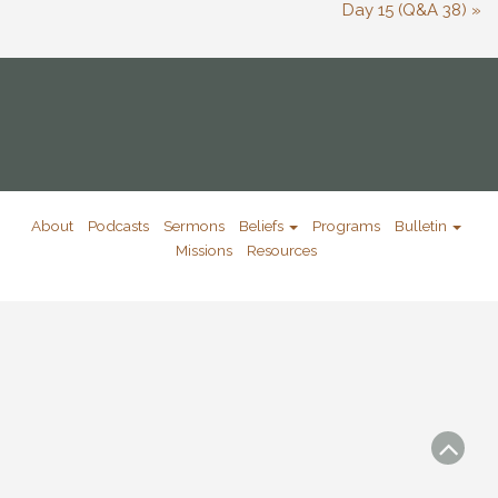
Day 15 (Q&A 38) »
About
Podcasts
Sermons
Beliefs
Programs
Bulletin
Missions
Resources