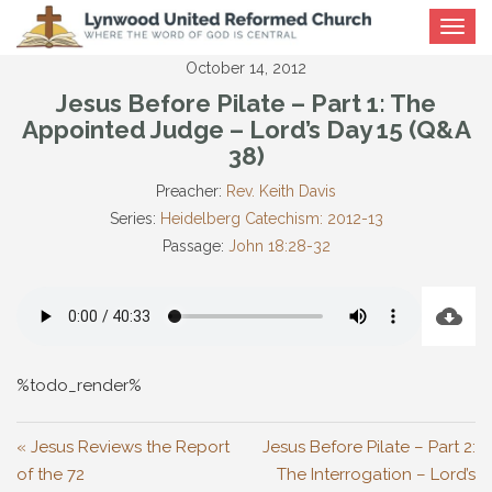
Toggle
navigat
October 14, 2012
Jesus Before Pilate – Part 1: The
Appointed Judge – Lord’s Day 15 (Q&A
38)
Preacher:
Rev. Keith Davis
Series:
Heidelberg Catechism: 2012-13
Passage:
John 18:28-32
%todo_render%
« Jesus Reviews the Report
Jesus Before Pilate – Part 2:
of the 72
The Interrogation – Lord’s