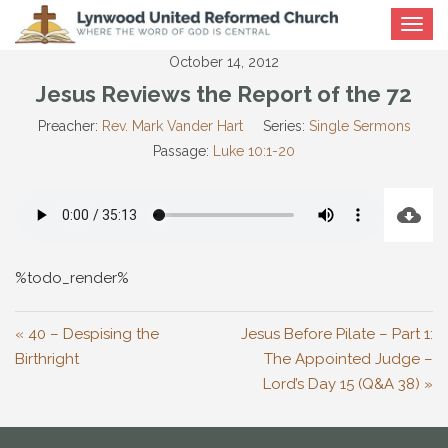
Toggle
navigat
October 14, 2012
Jesus Reviews the Report of the 72
Preacher:
Rev. Mark Vander Hart
Series:
Single Sermons
Passage:
Luke 10:1-20
%todo_render%
« 40 – Despising the
Jesus Before Pilate – Part 1:
Birthright
The Appointed Judge –
Lord’s Day 15 (Q&A 38) »