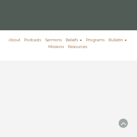
About
Podcasts
Sermons
Beliefs
Programs
Bulletin
Missions
Resources