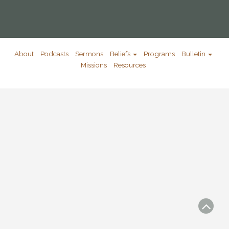
About
Podcasts
Sermons
Beliefs
Programs
Bulletin
Missions
Resources