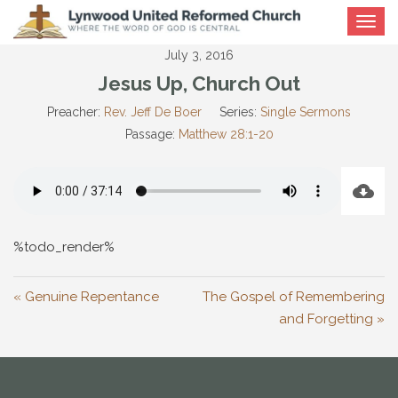
Toggle
navigat
July 3, 2016
Jesus Up, Church Out
Preacher:
Rev. Jeff De Boer
Series:
Single Sermons
Passage:
Matthew 28:1-20
%todo_render%
« Genuine Repentance
The Gospel of Remembering
and Forgetting »