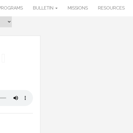
PROGRAMS
BULLETIN
MISSIONS
RESOURCES