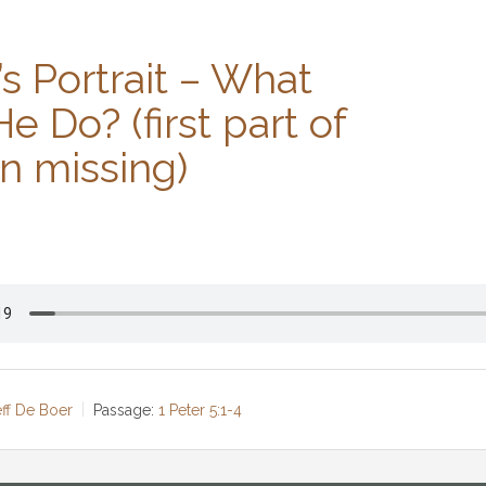
’s Portrait – What
e Do? (first part of
n missing)
eff De Boer
Passage:
1 Peter 5:1-4