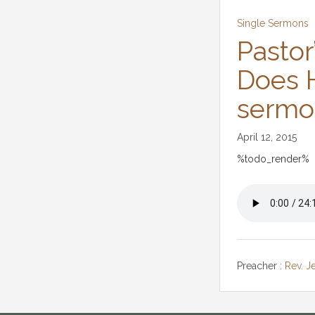
Single Sermons
Pastor
Does H
sermo
April 12, 2015
%todo_render%
Preacher :
Rev. J