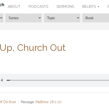
ABOUT
PODCASTS
SERMONS
BELIEFS
 Up, Church Out
eff De Boer
Passage:
Matthew 28:1-20