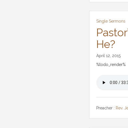
Single Sermons
Pastor
He?
April 12, 2015
%todo_render%
Preacher :
Rev. J