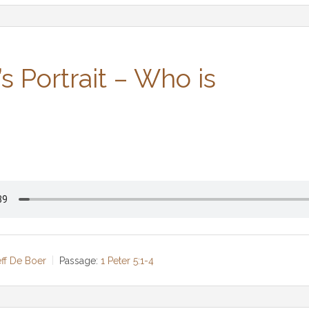
’s Portrait – Who is
eff De Boer
Passage:
1 Peter 5:1-4