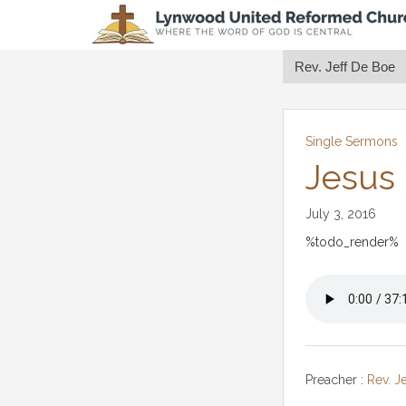
Single Sermons
Jesus
July 3, 2016
%todo_render%
Preacher :
Rev. J