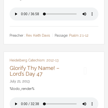
Preacher :
Rev. Keith Davis
Passage:
Psalm 2:1-12
Heidelberg Catechism: 2012-13
Glorify Thy Name! –
Lord’s Day 47
July 21, 2013
%todo_render%