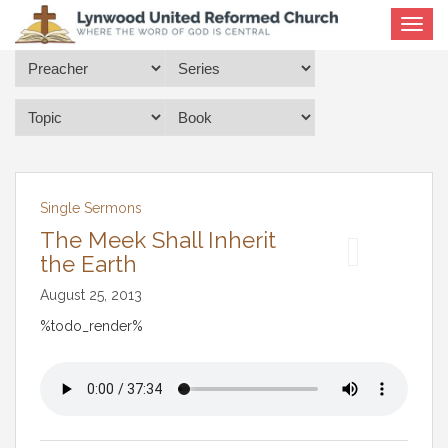
Toggle
navigat
Single Sermons
The Meek Shall Inherit
the Earth
August 25, 2013
%todo_render%