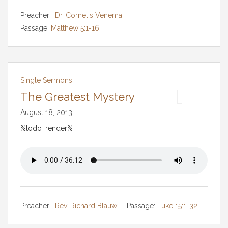
Preacher :
Dr. Cornelis Venema
Passage:
Matthew 5:1-16
Single Sermons
The Greatest Mystery
August 18, 2013
%todo_render%
Preacher :
Rev. Richard Blauw
Passage:
Luke 15:1-32