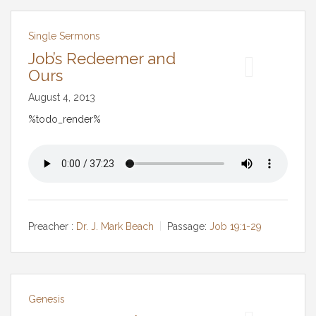
Single Sermons
Job’s Redeemer and
Ours
August 4, 2013
%todo_render%
Preacher :
Dr. J. Mark Beach
Passage:
Job 19:1-29
Genesis