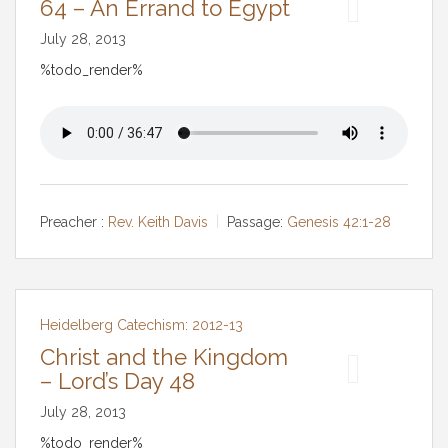
64 – An Errand to Egypt
July 28, 2013
%todo_render%
Preacher :
Rev. Keith Davis
Passage:
Genesis 42:1-28
Heidelberg Catechism: 2012-13
Christ and the Kingdom
– Lord’s Day 48
July 28, 2013
%todo_render%