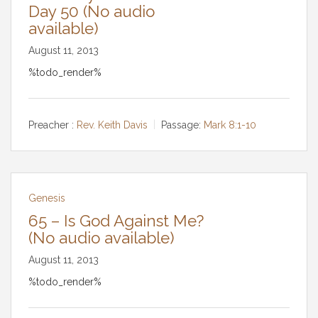
Day 50 (No audio
available)
August 11, 2013
%todo_render%
Preacher :
Rev. Keith Davis
Passage:
Mark 8:1-10
Genesis
65 – Is God Against Me?
(No audio available)
August 11, 2013
%todo_render%