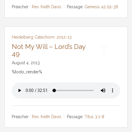
Preacher :
Rev. Keith Davis
Passage:
Genesis 42:29-38
Heidelberg Catechism: 2012-13
Not My Will – Lord’s Day
49
August 4, 2013
%todo_render%
Preacher :
Rev. Keith Davis
Passage:
Titus 3:1-8