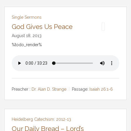
Single Sermons
God Gives Us Peace
August 18, 2013
%todo_render%
Preacher :
Dr. Alan D. Strange
Passage:
Isaiah 26:1-6
Heidelberg Catechism: 2012-13
Our Daily Bread – Lord’s