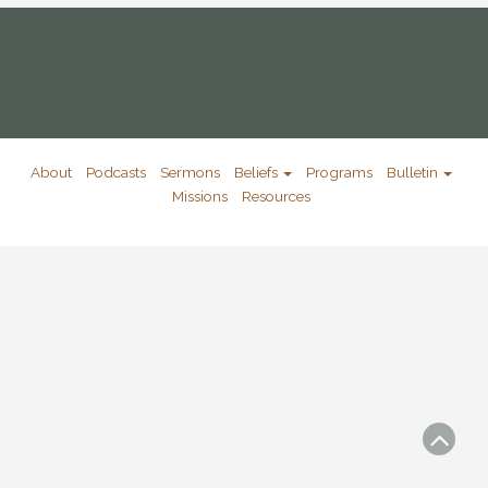
About
Podcasts
Sermons
Beliefs
Programs
Bulletin
Missions
Resources