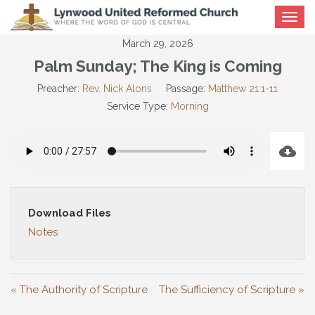
Toggle
navigat
March 29, 2026
Palm Sunday; The King is Coming
Preacher:
Rev. Nick Alons
Passage:
Matthew 21:1-11
Service Type:
Morning
Download Files
Notes
« The Authority of Scripture
The Sufficiency of Scripture »