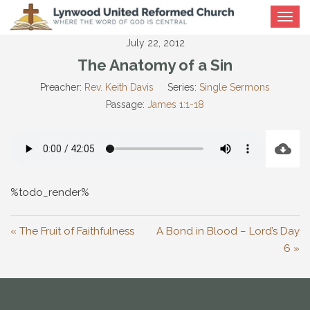
Toggle
navigat
July 22, 2012
The Anatomy of a Sin
Preacher:
Rev. Keith Davis
Series:
Single Sermons
Passage:
James 1:1-18
%todo_render%
« The Fruit of Faithfulness
A Bond in Blood – Lord’s Day
6 »