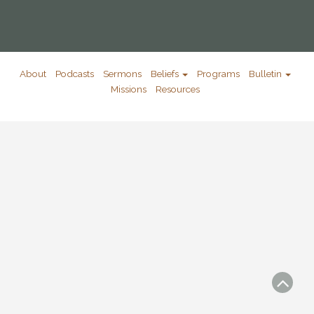
About
Podcasts
Sermons
Beliefs
Programs
Bulletin
Missions
Resources