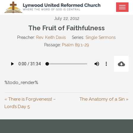
Toggle
navigat
July 22, 2012
The Fruit of Faithfulness
Preacher:
Rev. Keith Davis
Series:
Single Sermons
Passage:
Psalm 89:1-29
%todo_render%
« There is Forgiveness! –
The Anatomy of a Sin »
Lord’s Day 5