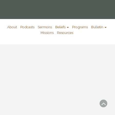
About
Podcasts
Sermons
Beliefs
Programs
Bulletin
Missions
Resources