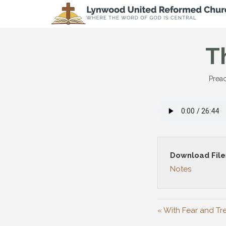
T
Preac
Download File
Notes
« With Fear and Tr