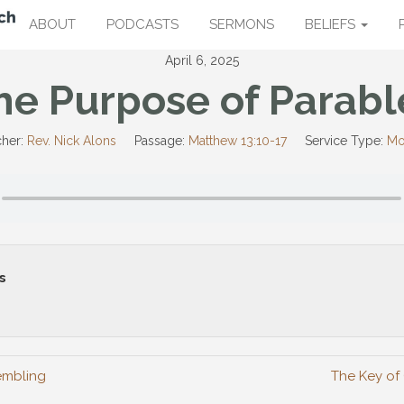
ABOUT
PODCASTS
SERMONS
BELIEFS
April 6, 2025
he Purpose of Parabl
her:
Rev. Nick Alons
Passage:
Matthew 13:10-17
Service Type:
Mo
s
embling
The Key of 