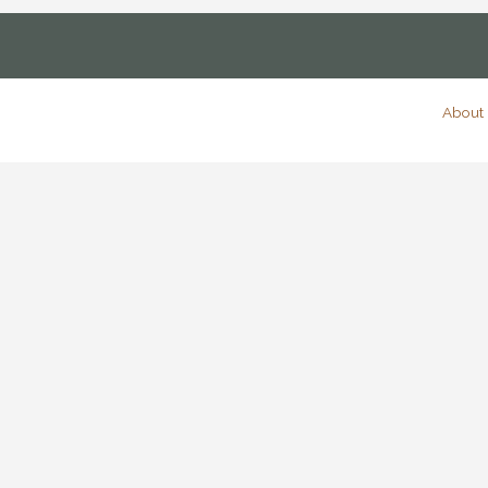
About