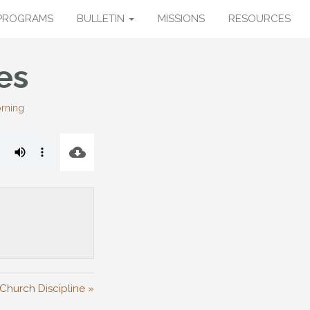
PROGRAMS
BULLETIN
MISSIONS
RESOURCES
es
rning
Church Discipline »