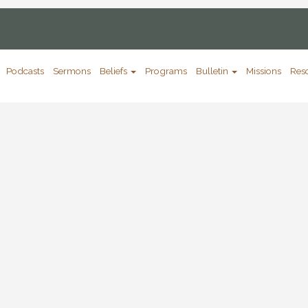
Podcasts
Sermons
Beliefs
Programs
Bulletin
Missions
Res