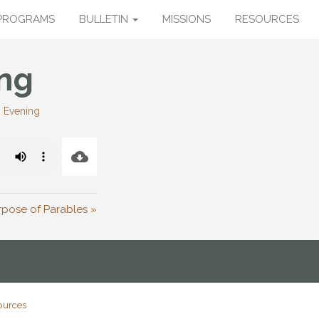
PROGRAMS
BULLETIN
MISSIONS
RESOURCES
ng
:
Evening
rpose of Parables »
ources