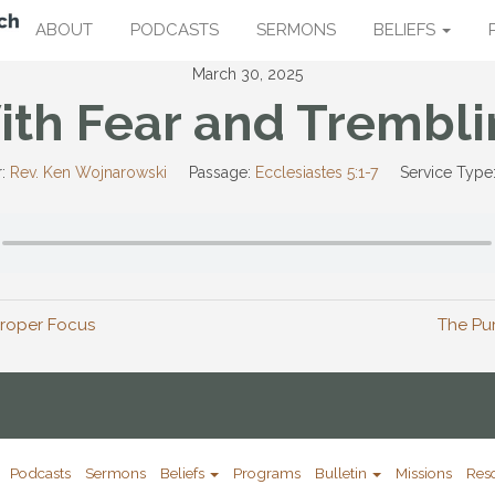
ABOUT
PODCASTS
SERMONS
BELIEFS
March 30, 2025
ith Fear and Trembli
:
Rev. Ken Wojnarowski
Passage:
Ecclesiastes 5:1-7
Service Type
 Proper Focus
The Pu
Podcasts
Sermons
Beliefs
Programs
Bulletin
Missions
Res