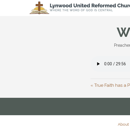
W
Preacher
« True Faith has a
About