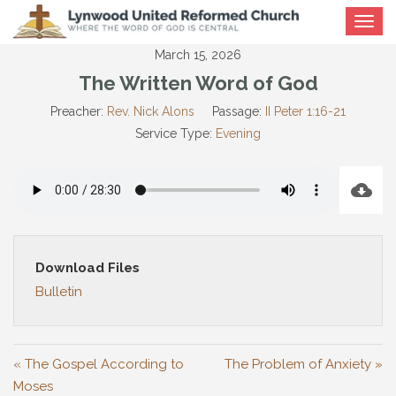
Toggle
navigat
March 15, 2026
The Written Word of God
Preacher:
Rev. Nick Alons
Passage:
II Peter 1:16-21
Service Type:
Evening
Download Files
Bulletin
« The Gospel According to
The Problem of Anxiety »
Moses