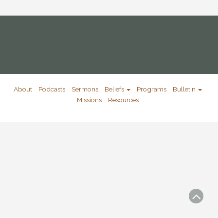
About
Podcasts
Sermons
Beliefs
Programs
Bulletin
Missions
Resources