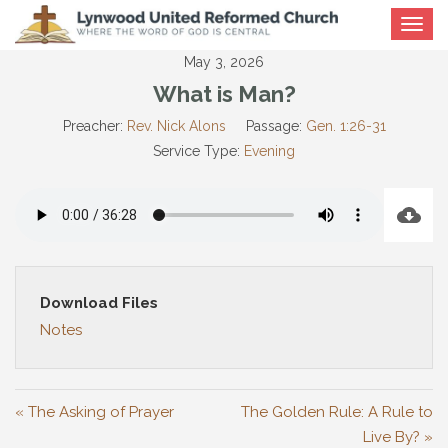
Toggle
navigat
May 3, 2026
What is Man?
Preacher:
Rev. Nick Alons
Passage:
Gen. 1:26-31
Service Type:
Evening
Download Files
Notes
« The Asking of Prayer
The Golden Rule: A Rule to
Live By? »