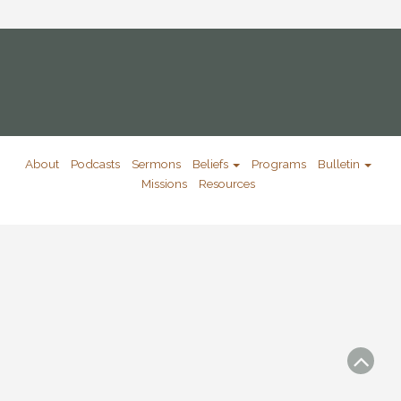
About
Podcasts
Sermons
Beliefs
Programs
Bulletin
Missions
Resources