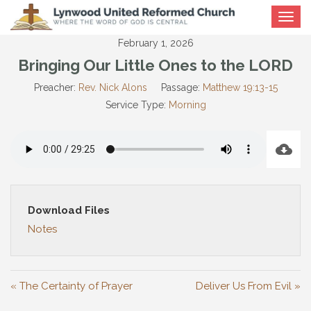
Toggle
navigat
February 1, 2026
Bringing Our Little Ones to the LORD
Preacher:
Rev. Nick Alons
Passage:
Matthew 19:13-15
Service Type:
Morning
Download Files
Notes
« The Certainty of Prayer
Deliver Us From Evil »