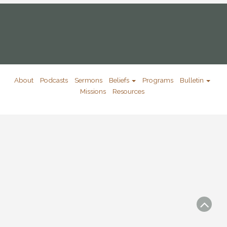
About
Podcasts
Sermons
Beliefs
Programs
Bulletin
Missions
Resources