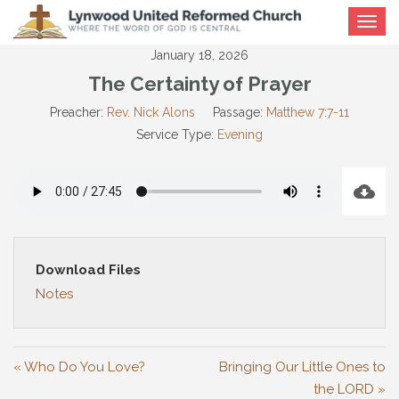
Toggle
navigat
January 18, 2026
The Certainty of Prayer
Preacher:
Rev. Nick Alons
Passage:
Matthew 7:7-11
Service Type:
Evening
Download Files
Notes
« Who Do You Love?
Bringing Our Little Ones to
the LORD »