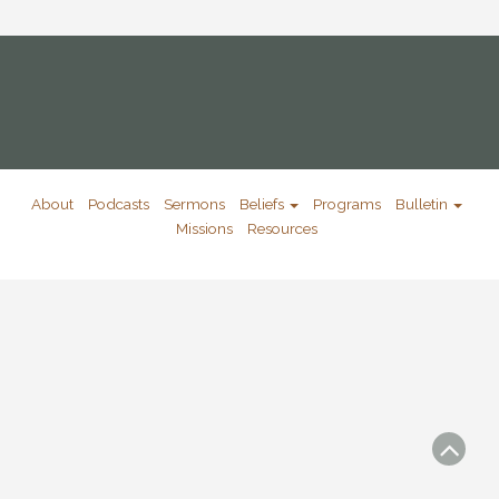
About
Podcasts
Sermons
Beliefs
Programs
Bulletin
Missions
Resources